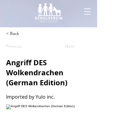
< Back
Previous
Next
Angriff DES
Wolkendrachen
(German Edition)
Imported by Yulo inc.