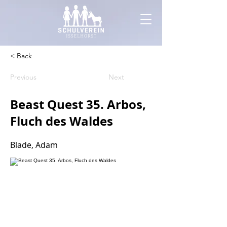
< Back
Previous
Next
Beast Quest 35. Arbos,
Fluch des Waldes
Blade, Adam