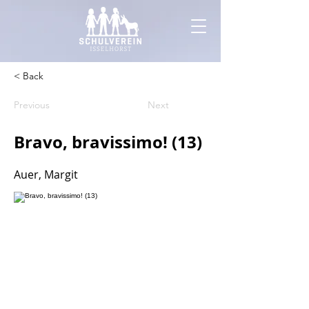
< Back
Previous
Next
Bravo, bravissimo! (13)
Auer, Margit