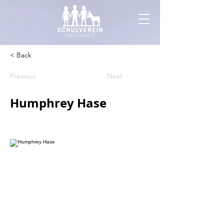
< Back
Previous
Next
Humphrey Hase