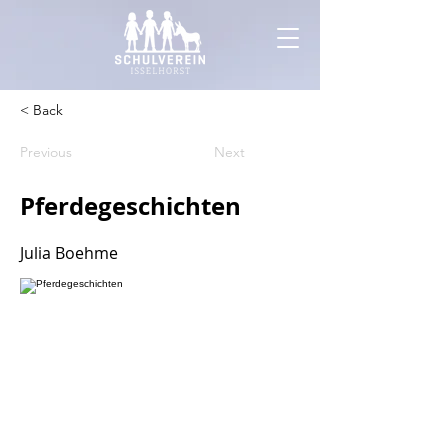
< Back
Previous
Next
Pferdegeschichten
Julia Boehme