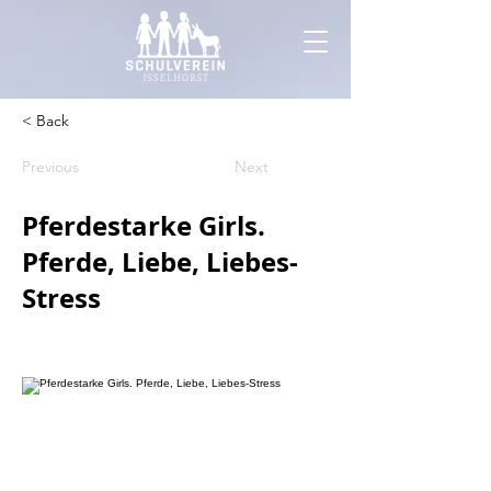
< Back
Previous
Next
Pferdestarke Girls.
Pferde, Liebe, Liebes-
Stress